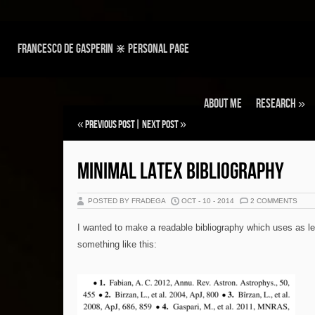
Francesco de Gasperin ⋇ personal page
About Me
Research
»
«
Previous Post
|
Next Post
»
MINIMAL LATEX BIBLIOGRAPHY
POSTED BY FRADEGA
OCT - 10 - 2014
2 COMMENTS
I wanted to make a readable bibliography which uses as l
something like this: