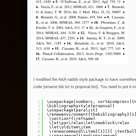
I modified the A&A natbib style package to have something
code (rename bib.txt to proposal.bst). You need to put it in
1
\usepackage[numbers, sort&compress]{
2
\bibliographystyle{proposal} 
3
\usepackage{paralist} 
4
\renewenvironment{thebibliography}[1
5
\section*{\refname}
6
\let\par\relax\let\newblock\relax
7
\let\olditem\item 
8
\renewcommand{\item}[1][]{ \textbul
9
\inparaenum}{\endinparaenum}