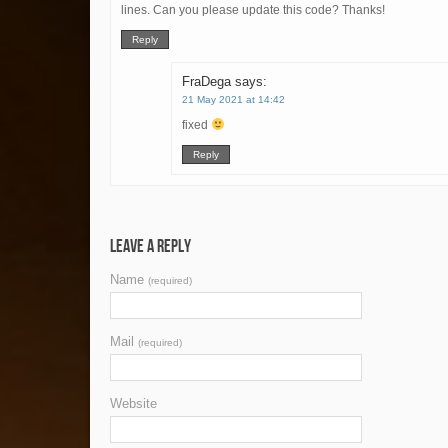
lines. Can you please update this code? Thanks!
Reply
FraDega
says:
21 May 2021 at 14:42
fixed
Reply
Leave a Reply
Name
(required)
Mail
(required)
Website