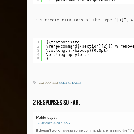
This create citations of the type “[1]”, w
1
{\footnotesize
2
\renewcommand{\section}[2]{} % remov
3
\setlength{\bibsep}{0.0pt}
4
\bibliography{bib}
5
}
CATEGORIES:
CODING
,
LATEX
2 Responses so far.
Pablo
says:
13 October 2020 at 9:37
It doesn’t work. I guess some commands are missing the “\” 