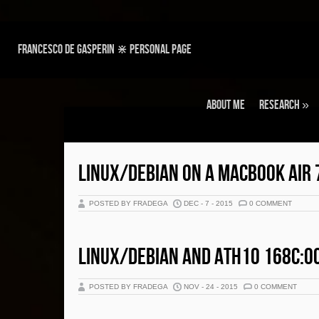
Francesco de Gasperin ⋇ personal page
About Me
Research
»
LINUX/DEBIAN ON A MACBOOK AIR 
POSTED BY FRADEGA
DEC - 7 - 2015
0 COMMENT
LINUX/DEBIAN AND ATH10 168C:0
POSTED BY FRADEGA
NOV - 24 - 2015
0 COMMENT