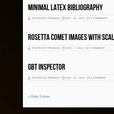
MINIMAL LATEX BIBLIOGRAPHY
POSTED BY FRADEGA
OCT - 10 - 2014
2 COMMENTS
ROSETTA COMET IMAGES WITH SCA
POSTED BY FRADEGA
AUG - 7 - 2014
0 COMMENT
GBT INSPECTOR
POSTED BY FRADEGA
AUG - 23 - 2013
0 COMMENT
« Older Entries