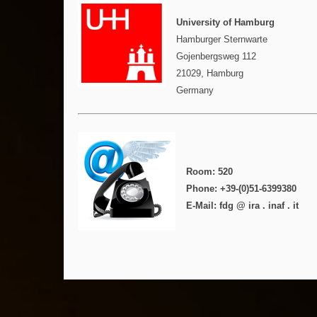
University of Hamburg
Hamburger Sternwarte
Gojenbergsweg 112
21029, Hamburg
Germany
Room: 520
Phone: +39-(0)51-6399380
E-Mail: fdg @ ira . inaf . it