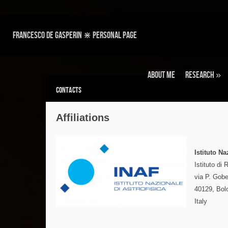
Francesco de Gasperin ⋇ personal page
About Me
Research
»
Contacts
Affiliations
Istituto Na
Istituto di
via P. Gobe
40129, Bol
Italy