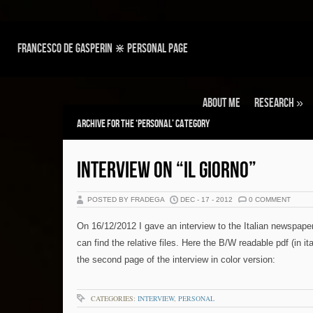
Francesco de Gasperin ⋇ personal page
About Me
Research
»
Archive for the ‘Personal’ Category
INTERVIEW ON “IL GIORNO”
POSTED BY FRADEGA
DEC - 17 - 2012
0 COMMENT
On 16/12/2012 I gave an interview to the Italian newspaper
can find the relative files. Here the B/W readable pdf (in ita
the second page of the interview in color version:
CATEGORIES:
INTERVIEW
,
PERSONAL