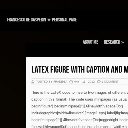
Francesco de Gasperin ⋇ personal page
About Me
Research
»
LATEX FIGURE WITH CAPTION AND 
POSTED BY FRADEGA
MAY - 11 - 2012
1 COMMENT
Here is the LaTeX code to inserto two images of different
caption in this format: The code uses minipages (as usual!
begin{figure*} begin{minipage}[t]{.6linewidth}vspace{0pt}
includegraphics[width=linewidth]{image1.eps} label{fig:imag
begin{minipage}[t]{.4linewidth}vspace{0pt}raggedright begin
{linewidth}vspace{0pt}raggedright includegraphics[width=l