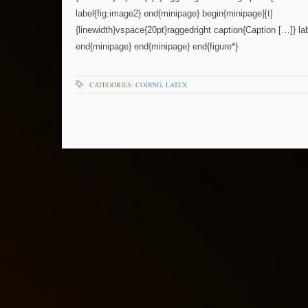
label{fig:image2} end{minipage} begin{minipage}[t]
{linewidth}vspace{20pt}raggedright caption{Caption […]} lab
end{minipage} end{minipage} end{figure*}
CATEGORIES:
CODING
,
LATEX