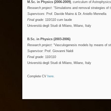
M.Sc. in Physics (2006-2009)
, curriculum of Astrophysics
Research project:
“Simulations and removal strategies of t
Supervisors:
Prof. Davide Maino & Dr. Aniello Mennella
Final grade:
110/110 cum laude
Universitá degli Studi di Milano, Milano, Italy
B.Sc. in Physics (2003-2006)
Research project:
“Vasculogenesis models by means of sta
Supervisor:
Prof. Giovanni Naldi
Final grade:
110/110
Universitá degli Studi di Milano, Milano, Italy
Complete CV
here
.