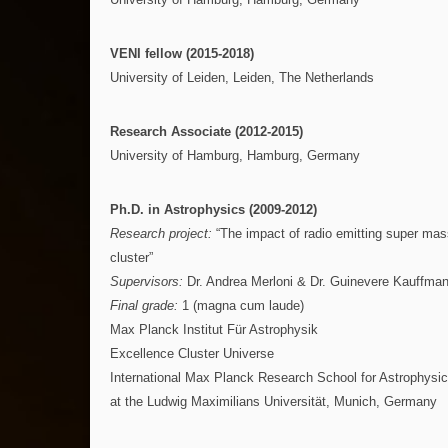
VENI fellow (2015-2018)
University of Leiden, Leiden, The Netherlands
Research Associate (2012-2015)
University of Hamburg, Hamburg, Germany
Ph.D. in Astrophysics (2009-2012)
Research project:
“The impact of radio emitting super mas
cluster”
Supervisors:
Dr. Andrea Merloni & Dr. Guinevere Kauffma
Final grade:
1 (magna cum laude)
Max Planck Institut Für Astrophysik
Excellence Cluster Universe
International Max Planck Research School for Astrophysi
at the Ludwig Maximilians Universität, Munich, Germany