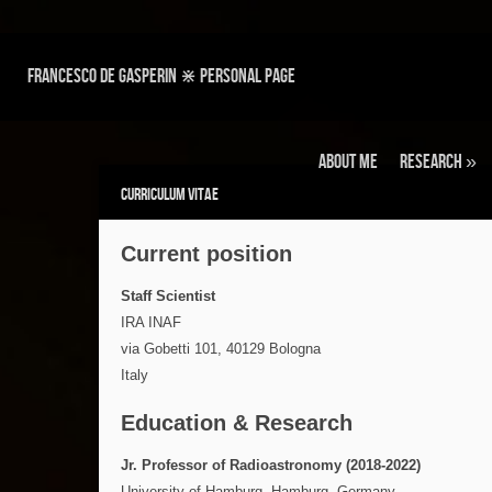
Francesco de Gasperin ⋇ personal page
About Me
Research
»
Curriculum Vitae
Current position
Staff Scientist
IRA INAF
via Gobetti 101, 40129 Bologna
Italy
Education & Research
Jr. Professor of Radioastronomy (2018-2022)
University of Hamburg, Hamburg, Germany